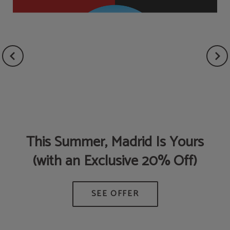
This Summer, Madrid Is Yours
(with an Exclusive 20% Off)