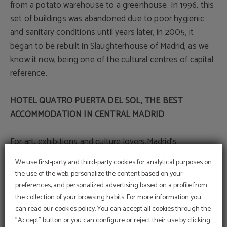
from a potato warehouse to a greenhouse. In 1996, this
set of buildings was abandoned due to poor hygienic
and sanitary conditions until years later, in 2005, it
began to be rebuilt in Slaughterhouse of Madrid, as we
know it now, being one of the cultural centres of capital
reference.
HOTEL QUATRO PUERTA DEL SOL, THE BEST
ACCOMMODATION IN CENTRAL MADRID
For art, exhibitions and culture lovers,Madrid's
Slaughterhouse is a must- stop on your getaway to the
We use first-party and third-party cookies for analytical purposes on
capital. Stay at Hotel Quatro Puerta del Sol, an
the use of the web, personalize the content based on your
accommodation with a privileged location. It is less than
preferences, and personalized advertising based on a profile from
20 minutes by public transport from this centre of
the collection of your browsing habits. For more information you
Promotional code
culture. In addition, it is in a strategic location in the
can read our cookies policy. You can accept all cookies through the
BENEFIT FROM AN EXCLUSIVE 10% DISCOUNT
USING OUR PROMOTIONAL CODE VIP2025
"Accept" button or you can configure or reject their use by clicking
heart of the city, with an excellent combination of