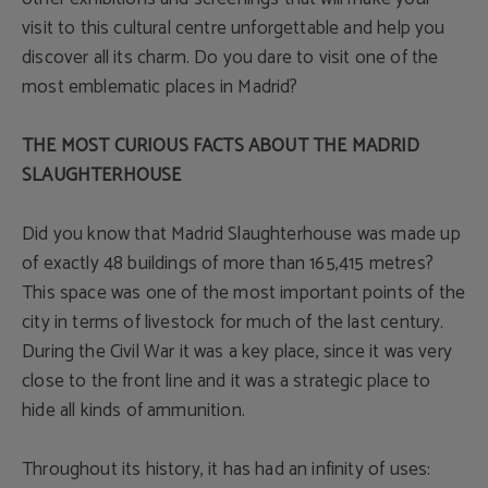
visit to this cultural centre unforgettable and help you
discover all its charm. Do you dare to visit one of the
most emblematic places in Madrid?
THE MOST CURIOUS FACTS ABOUT THE MADRID
SLAUGHTERHOUSE
Did you know that Madrid Slaughterhouse was made up
of exactly 48 buildings of more than 165,415 metres?
This space was one of the most important points of the
city in terms of livestock for much of the last century.
During the Civil War it was a key place, since it was very
close to the front line and it was a strategic place to
hide all kinds of ammunition.
Throughout its history, it has had an infinity of uses: