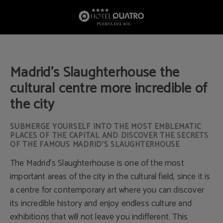
Madrid’S Slaughterhouse The Cultural Centre More Incredible Of The City of Hot
Madrid’s Slaughterhouse the
cultural centre more incredible of
the city
SUBMERGE YOURSELF INTO THE MOST EMBLEMATIC
PLACES OF THE CAPITAL AND DISCOVER THE SECRETS
OF THE FAMOUS MADRID'S SLAUGHTERHOUSE
The Madrid's Slaughterhouse is one of the most
important areas of the city in the cultural field, since it is
a centre for contemporary art where you can discover
its incredible history and enjoy endless culture and
exhibitions that will not leave you indifferent. This