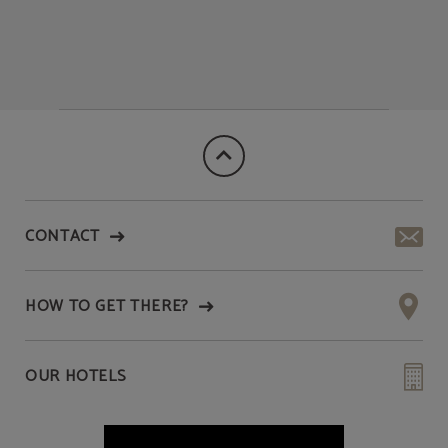
CONTACT
HOW TO GET THERE?
OUR HOTELS