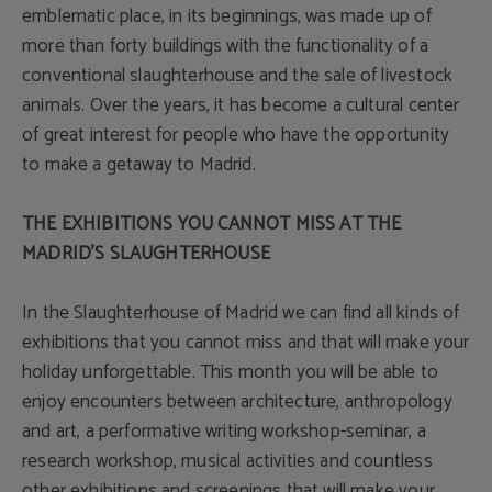
emblematic place, in its beginnings, was made up of
more than forty buildings with the functionality of a
conventional slaughterhouse and the sale of livestock
animals. Over the years, it has become a cultural center
of great interest for people who have the opportunity
to make a getaway to Madrid.
THE EXHIBITIONS YOU CANNOT MISS AT THE
MADRID'S SLAUGHTERHOUSE
In the Slaughterhouse of Madrid we can find all kinds of
exhibitions that you cannot miss and that will make your
holiday unforgettable. This month you will be able to
enjoy encounters between architecture, anthropology
and art, a performative writing workshop-seminar, a
research workshop, musical activities and countless
other exhibitions and screenings that will make your