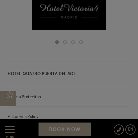
HOTEL QUATRO PUERTA DEL SOL
Data Protection
Cookies Policy
BOOK NOW
EN
Legal Warning
MENU