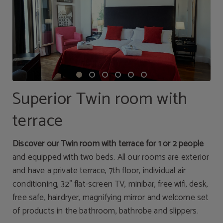
Superior Twin room with
terrace
Discover our Twin room with terrace for 1 or 2 people
and equipped with two beds. All our rooms are exterior
and have a private terrace, 7th floor, individual air
conditioning, 32" flat-screen TV, minibar, free wifi, desk,
free safe, hairdryer, magnifying mirror and welcome set
of products in the bathroom, bathrobe and slippers.