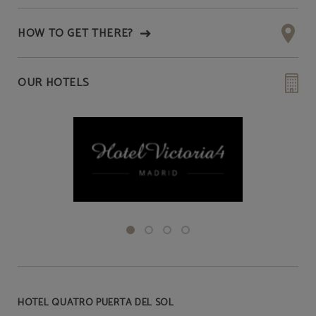
HOW TO GET THERE?
OUR HOTELS
HOTEL QUATRO PUERTA DEL SOL