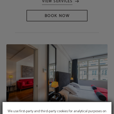
BOOK NOW
Quadruple - Junior Suite
We use first-party and third-party cookies for analytical purposes on