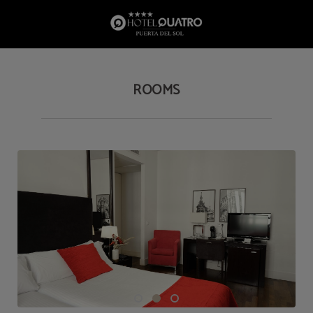
Rooms of Hotel Quatro Puerta del Sol in Madrid. Official Website.
ROOMS