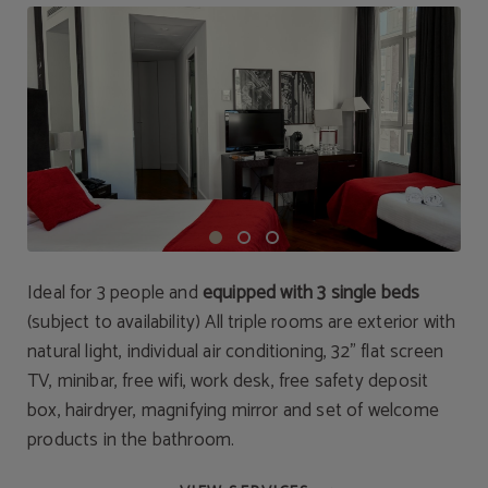
Ideal for 3 people and
equipped with 3 single beds
(subject to availability) All triple rooms are exterior with
natural light, individual air conditioning, 32" flat screen
TV, minibar, free wifi, work desk, free safety deposit
box, hairdryer, magnifying mirror and set of welcome
products in the bathroom.