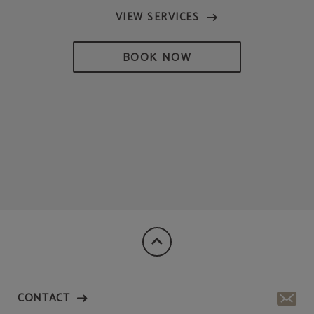
BOOK NOW
CONTACT