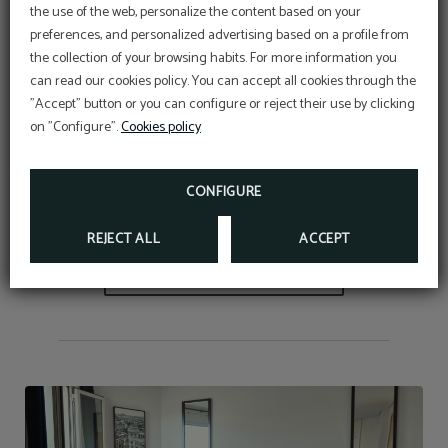
the use of the web, personalize the content based on your
Meet the incredible Junior suite with an availability of 1
preferences, and personalized advertising based on a profile from
to 4 people
equipped with 2, 3 or 4 beds (according to
the collection of your browsing habits. For more information you
Promotional code
can read our cookies policy. You can accept all cookies through the
need or availability). It has natural light, individual air
BENEFIT FROM AN EXCLUSIVE 10% DISCOUNT
USING OUR PROMOTIONAL CODE VIP2025
"Accept" button or you can configure or reject their use by clicking
conditioning, 32" flat screen TV in each room, minibar,
on "Configure".
Cookies policy
free wifi, free safety deposit box, hairdryer, magnifying
FURTHER INFORMATION
mirror and set of welcome products in the bathroom.
BOOK NOW
CONFIGURE
REJECT ALL
ACCEPT
BOOK NOW