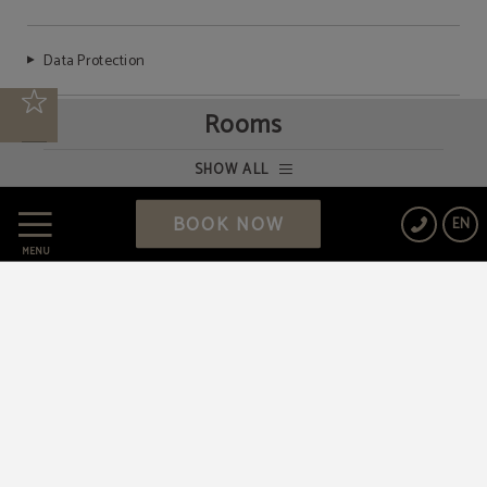
Data Protection
Rooms
Cookies Policy
SHOW ALL
Legal Warning
BOOK NOW
EN
MENU
Powered by Keytel
Secure payment