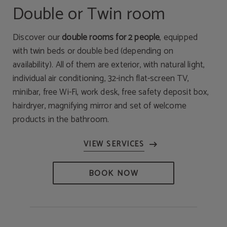
Double or Twin room
Discover our
double rooms for 2 people
, equipped
with twin beds or double bed (depending on
availability). All of them are exterior, with natural light,
individual air conditioning, 32-inch flat-screen TV,
minibar, free Wi-Fi, work desk, free safety deposit box,
hairdryer, magnifying mirror and set of welcome
products in the bathroom.
BOOK NOW