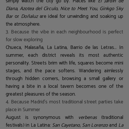
simply watch the city go by. Places like
El Jardín de
Diana
,
Azotea del Círculo
,
Nice to Meet You
,
Ginkgo Sky
Bar
or
Doñaluz
are ideal for unwinding and soaking up
the atmosphere.
3. Because the vibe in each neighbourhood is perfect
for slow exploring
Chueca, Malasaña, La Latina, Barrio de las Letras… In
summer, each district reveals its most authentic
personality. Streets brim with life, squares become mini
stages, and the pace softens. Wandering aimlessly
through hidden corners, browsing a small gallery or
having a bite in a local tavern becomes one of the
greatest pleasures of the season.
4. Because Madrid’s most traditional street parties take
place in Summer
August is synonymous with
verbenas
(traditional
festivals) in La Latina:
San Cayetano, San Lorenzo
and
La