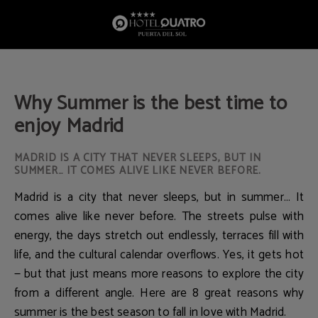
Why Summer Is The Best Time To Enjoy Madrid of Hotel Quatro Puerta del Sol i
Why Summer is the best time to
enjoy Madrid
MADRID IS A CITY THAT NEVER SLEEPS, BUT IN
SUMMER… IT COMES ALIVE LIKE NEVER BEFORE.
Madrid is a city that never sleeps, but in summer… It
comes alive like never before. The streets pulse with
energy, the days stretch out endlessly, terraces fill with
life, and the cultural calendar overflows. Yes, it gets hot
— but that just means more reasons to explore the city
from a different angle. Here are 8 great reasons why
summer is the best season to fall in love with Madrid.