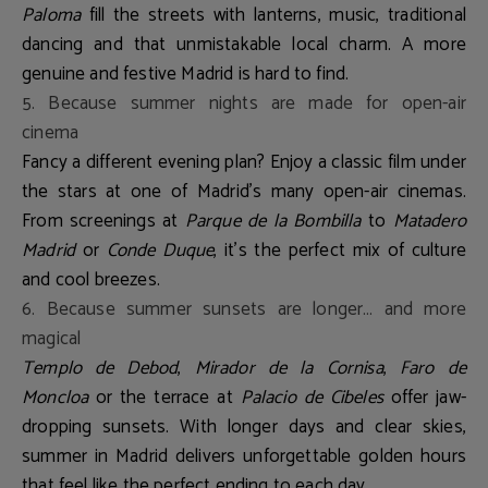
Paloma
fill the streets with lanterns, music, traditional
dancing and that unmistakable local charm. A more
genuine and festive Madrid is hard to find.
5. Because summer nights are made for open-air
cinema
Fancy a different evening plan? Enjoy a classic film under
the stars at one of Madrid’s many open-air cinemas.
From screenings at
Parque de la Bombilla
to
Matadero
Madrid
or
Conde Duque
, it's the perfect mix of culture
and cool breezes.
6. Because summer sunsets are longer… and more
magical
Templo de Debod
,
Mirador de la Cornisa
,
Faro de
Moncloa
or the terrace at
Palacio de Cibeles
offer jaw-
dropping sunsets. With longer days and clear skies,
summer in Madrid delivers unforgettable golden hours
that feel like the perfect ending to each day.