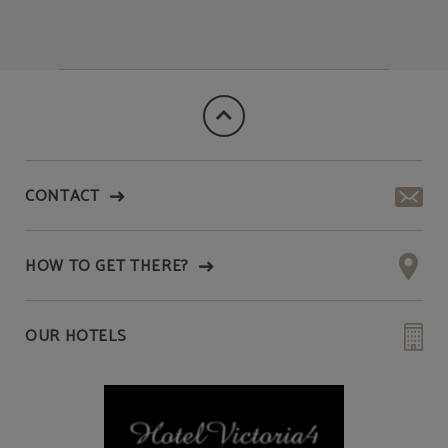
CONTACT
HOW TO GET THERE?
OUR HOTELS