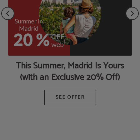
This Summer, Madrid Is Yours
(with an Exclusive 20% Off)