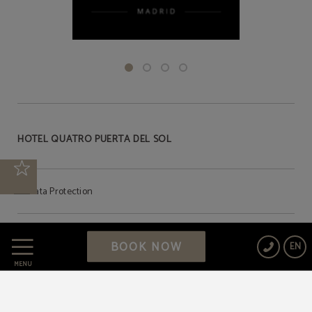
HOTEL QUATRO PUERTA DEL SOL
Data Protection
Cookies Policy
BOOK NOW
EN
MENU
Legal Warning