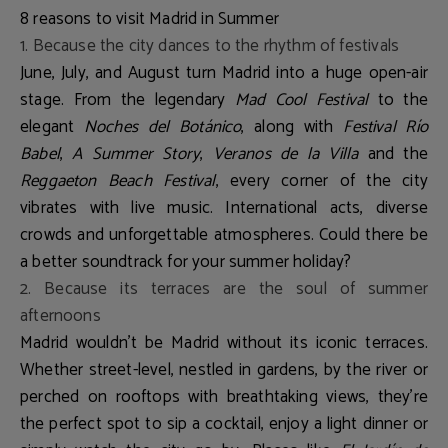
8 reasons to visit Madrid in Summer
1. Because the city dances to the rhythm of festivals
June, July, and August turn Madrid into a huge open-air
stage. From the legendary
Mad Cool Festival
to the
elegant
Noches del Botánico
, along with
Festival Río
Babel
,
A Summer Story
,
Veranos de la Villa
and the
Reggaeton Beach Festival
, every corner of the city
vibrates with live music. International acts, diverse
crowds and unforgettable atmospheres. Could there be
a better soundtrack for your summer holiday?
2. Because its terraces are the soul of summer
afternoons
Madrid wouldn’t be Madrid without its iconic terraces.
Whether street-level, nestled in gardens, by the river or
perched on rooftops with breathtaking views, they’re
the perfect spot to sip a cocktail, enjoy a light dinner or