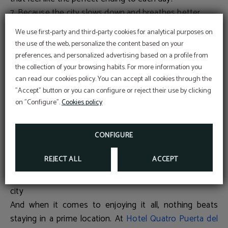
7. Because the city slows down and breathes better
As many locals leave the city in summer, Madrid
We use first-party and third-party cookies for analytical purposes on
becomes calmer and more accessible. Shorter queues,
the use of the web, personalize the content based on your
quieter streets and easier visits make it the perfect time
preferences, and personalized advertising based on a profile from
to rediscover landmarks like
Museo del Prado
,
Puerta del
the collection of your browsing habits. For more information you
Promotional code
can read our cookies policy. You can accept all cookies through the
Sol
,
Royal Palace
or
El Retiro Park
in a much more
BENEFIT FROM AN EXCLUSIVE 10% DISCOUNT
USING OUR PROMOTIONAL CODE VIP2025
"Accept" button or you can configure or reject their use by clicking
relaxed way.
on "Configure".
Cookies policy
8. Because outdoor activities multiply
FURTHER INFORMATION
From strolling through
Casa de Campo
, planning a picnic
BOOK NOW
in
Parque del Oeste
, to cycling along the
Green Ring
,
CONFIGURE
summer invites you to enjoy the city outside —
REJECT ALL
ACCEPT
connecting with its green spaces at your own pace.
This Summer, experience Madrid from the heart of the
city
And when it comes to enjoying it all, nothing beats
staying in a prime location. At
Hotel Quatro Puerta del