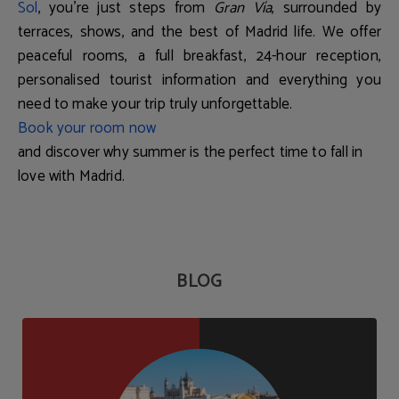
Sol
, you're just steps from
Gran Vía
, surrounded by
terraces, shows, and the best of Madrid life. We offer
peaceful rooms, a full breakfast, 24-hour reception,
personalised tourist information and everything you
need to make your trip truly unforgettable.
Book your room now
and discover why summer is the perfect time to fall in
love with Madrid.
BLOG