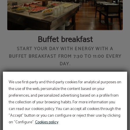
Buffet breakfast
AY
START YOUR DAY WITH ENERGY WITH A
W
BUFFET BREAKFAST FROM 7:30 TO 11:00 EVERY
DAY.
We use first-party and third-party cookies for analytical purposes on
the use of the web, personalize the content based on your
preferences, and personalized advertising based on a profile from
the collection of your browsing habits. For more information you
Promotional code
can read our cookies policy. You can accept all cookies through the
BENEFIT FROM AN EXCLUSIVE 10% DISCOUNT
USING OUR PROMOTIONAL CODE VIP2025
"Accept" button or you can configure or reject their use by clicking
SERVICES
on "Configure".
Cookies policy