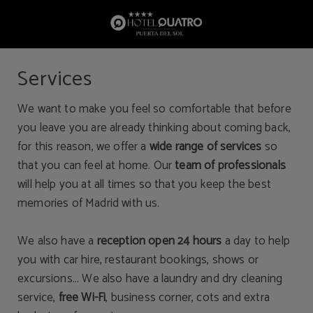
Services of Hotel Quatro Puerta del Sol in Madrid. Official Website.
Services
We want to make you feel so comfortable that before
you leave you are already thinking about coming back,
for this reason, we offer a
wide range of services
so
that you can feel at home. Our
team of professionals
will help you at all times so that you keep the best
memories of Madrid with us.
We also have a
reception open 24 hours
a day to help
you with car hire, restaurant bookings, shows or
excursions... We also have a laundry and dry cleaning
service,
free Wi-Fi
, business corner, cots and extra