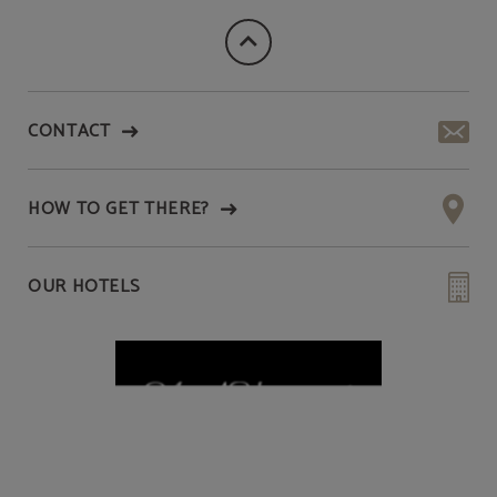
CONTACT
HOW TO GET THERE?
OUR HOTELS