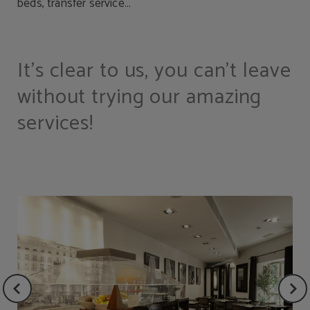
beds, transfer service...
It's clear to us, you can't leave
without trying our amazing
services!