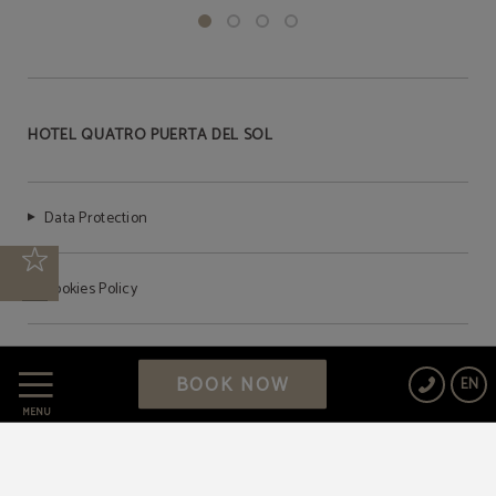
HOTEL QUATRO PUERTA DEL SOL
Data Protection
Cookies Policy
Legal Warning
BOOK NOW
EN
MENU
Powered by Keytel